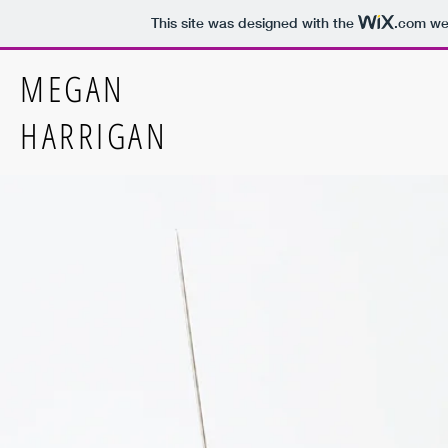
This site was designed with the
.com
web
MEGAN
HARRIGAN